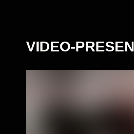
VIDEO-PRESEN