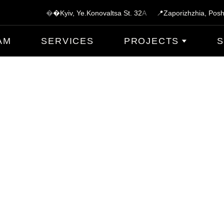
�
�Kyiv, Ye.Konovaltsa St.
3
2
A
📍Zaporizhzhia, Posh
AM
SERVICES
PROJECTS