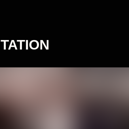
TATION