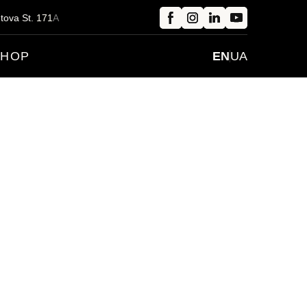
tova St.
1
71
A
SHOP
EN
UA