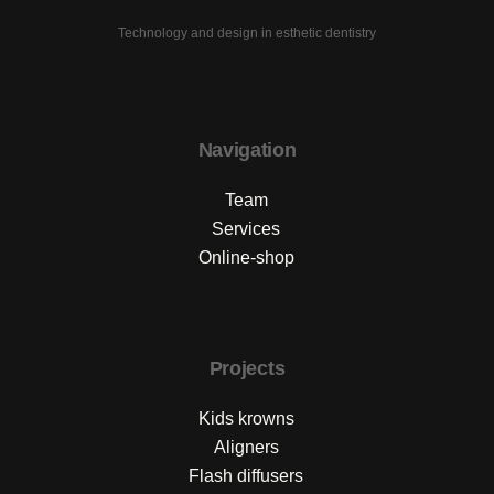
Technology and design in esthetic dentistry
Navigation
Team
Services
Online-shop
Projects
Kids krowns
Aligners
Flash diffusers